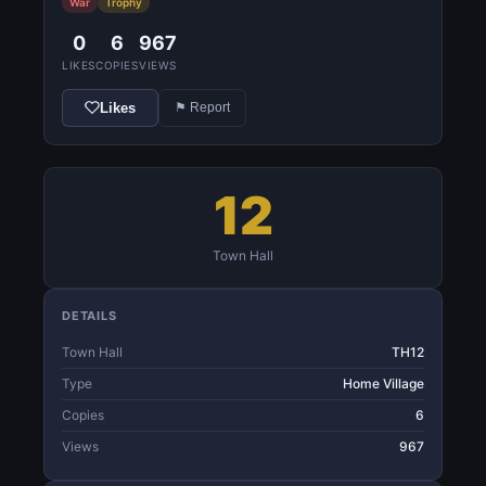
War
Trophy
0
6
967
LIKES
COPIES
VIEWS
Likes
⚑ Report
12
Town Hall
DETAILS
Town Hall
TH12
Type
Home Village
Copies
6
Views
967