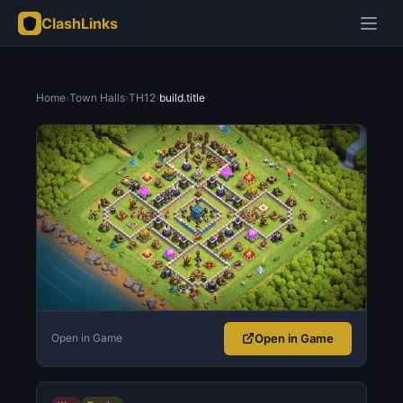
ClashLinks
Home
›
Town Halls
›
TH12
›
build.title
Open in Game
Open in Game