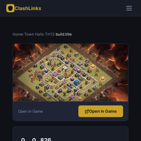
ClashLinks
Home
›
Town Halls
›
TH12
›
build.title
Open in Game
Open in Game
0
0
826