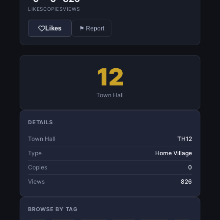
LIKES
COPIES
VIEWS
Likes
⚑ Report
12
Town Hall
DETAILS
Town Hall
TH12
Type
Home Village
Copies
0
Views
826
BROWSE BY TAG