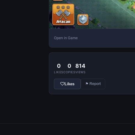
Open in Game
0
0
814
LIKES
COPIES
VIEWS
Likes
⚑ Report