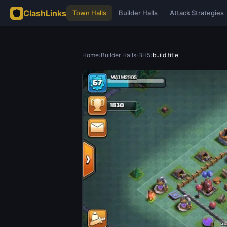
ClashLinks
Town Halls
Builder Halls
Attack Strategies
Home
›
Builder Halls
›
BH5
›
build.title