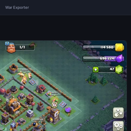
War Exporter