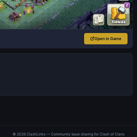
Open in Game
© 2026 ClashLinks — Community base sharing for Clash of Clans