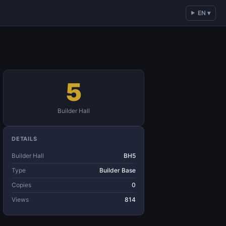
EN ▾
5
Builder Hall
DETAILS
Builder Hall
BH5
Type
Builder Base
Copies
0
Views
814