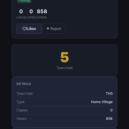
Farming
0
0
858
LIKES
COPIES
VIEWS
Likes
⚑ Report
5
Town Hall
DETAILS
Town Hall
TH5
Type
Home Village
Copies
0
Views
858