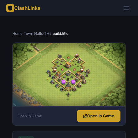
ClashLinks
Home
›
Town Halls
›
TH5
›
build.title
Open in Game
Open in Game