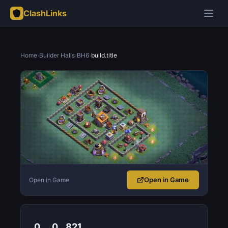
ClashLinks
Home
›
Builder Halls
›
BH6
›
build.title
Open in Game
Open in Game
0
0
821