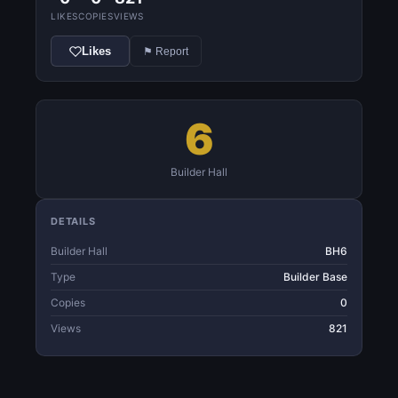
LIKES
COPIES
VIEWS
Likes
⚑ Report
6
Builder Hall
DETAILS
Builder Hall
BH6
Type
Builder Base
Copies
0
Views
821