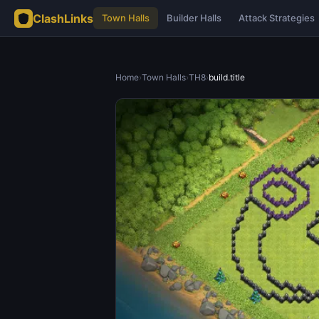
ClashLinks
Town Halls
Builder Halls
Attack Strategies
Home
›
Town Halls
›
TH8
›
build.title