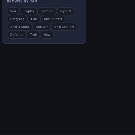
BROWSE BY TAG
War
Trophy
Farming
Hybrid
Progress
Fun
Anti 2 Stars
Anti 3 Stars
Anti Air
Anti Ground
Defense
Troll
New