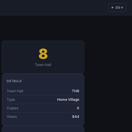
EN ▾
8
Town Hall
DETAILS
Town Hall
TH8
Type
Home Village
Copies
0
Views
844