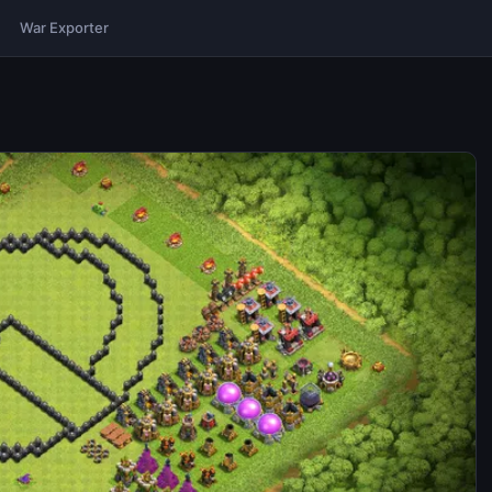
War Exporter