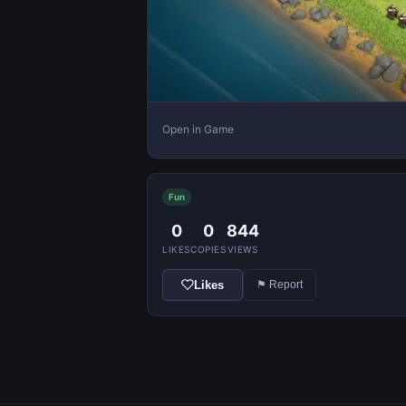
Open in Game
Fun
0
0
844
LIKES
COPIES
VIEWS
Likes
⚑ Report