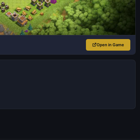
Open in Game