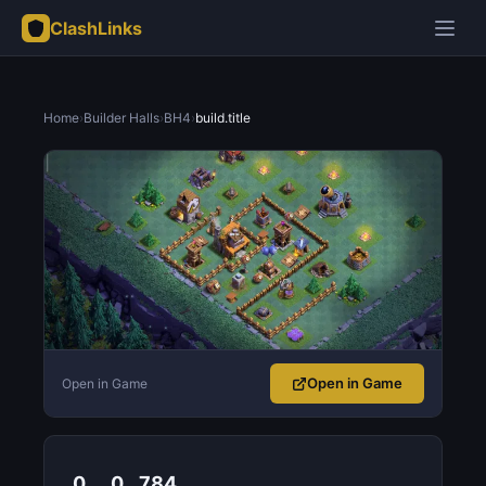
ClashLinks
Home
›
Builder Halls
›
BH4
›
build.title
Open in Game
Open in Game
0
0
784