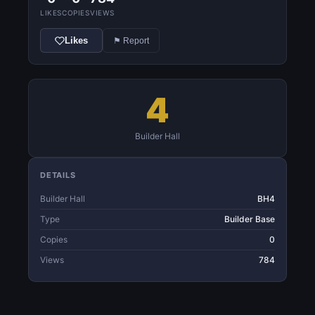
LIKES
COPIES
VIEWS
Likes
⚑ Report
4
Builder Hall
DETAILS
Builder Hall
BH4
Type
Builder Base
Copies
0
Views
784