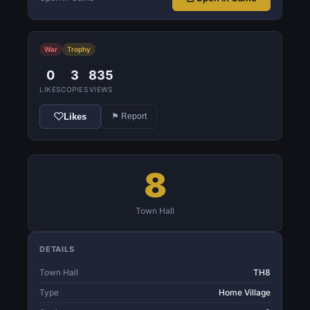
War
Trophy
0
3
835
LIKES
COPIES
VIEWS
Likes
⚑ Report
8
Town Hall
DETAILS
Town Hall
TH8
Type
Home Village