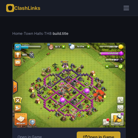
ClashLinks
Home
›
Town Halls
›
TH8
›
build.title
Open in Game
Open in Game