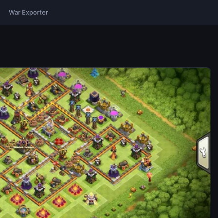
War Exporter