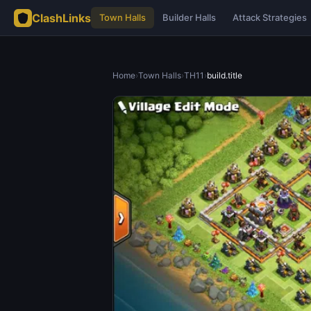
ClashLinks
Town Halls
Builder Halls
Attack Strategies
Home
›
Town Halls
›
TH11
›
build.title