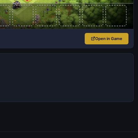
Open in Game