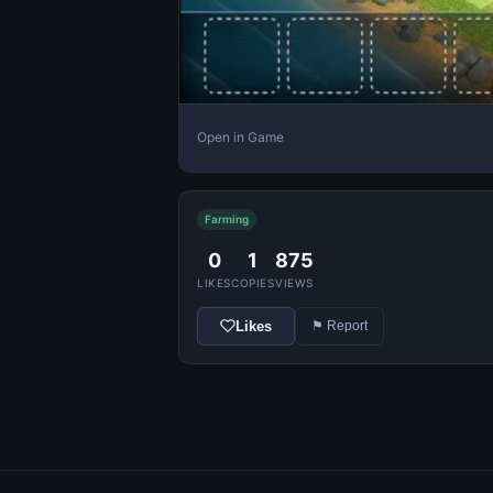
Open in Game
Farming
0
1
875
LIKES
COPIES
VIEWS
Likes
⚑ Report