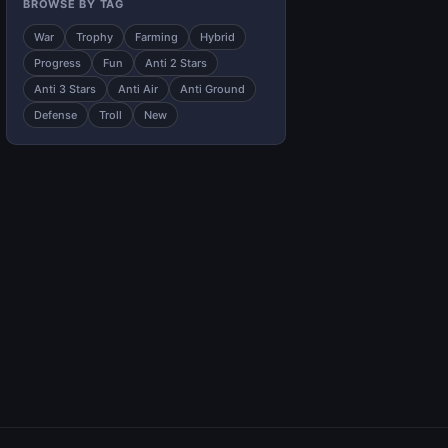
BROWSE BY TAG
War
Trophy
Farming
Hybrid
Progress
Fun
Anti 2 Stars
Anti 3 Stars
Anti Air
Anti Ground
Defense
Troll
New