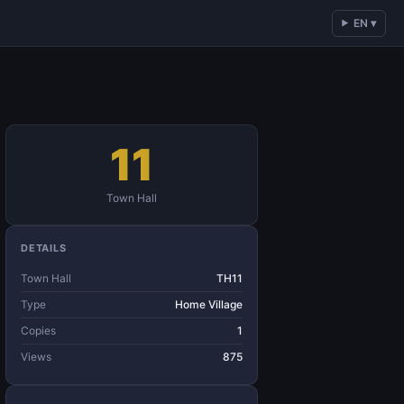
EN ▾
11
Town Hall
DETAILS
Town Hall
TH11
Type
Home Village
Copies
1
Views
875