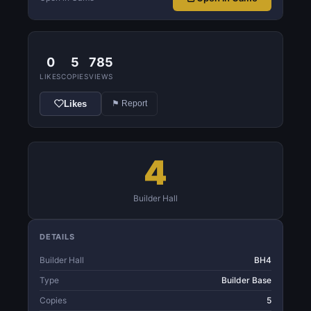
0
5
785
LIKES
COPIES
VIEWS
Likes
⚑ Report
4
Builder Hall
DETAILS
Builder Hall
BH4
Type
Builder Base
Copies
5