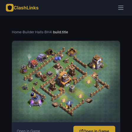
ClashLinks
Home
›
Builder Halls
›
BH4
›
build.title
Open in Game
Open in Game