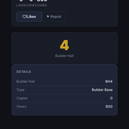
LIKES
COPIES
VIEWS
Likes
⚑ Report
4
Builder Hall
DETAILS
Builder Hall
BH4
Type
Builder Base
Copies
0
Views
800