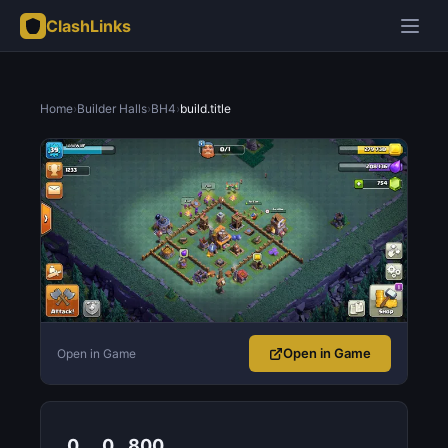
ClashLinks
Home
›
Builder Halls
›
BH4
›
build.title
Open in Game
Open in Game
0
0
800