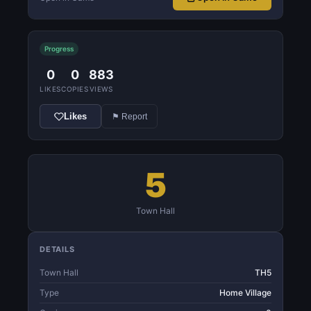
Progress
0
0
883
LIKES
COPIES
VIEWS
Likes
⚑ Report
5
Town Hall
DETAILS
Town Hall
TH5
Type
Home Village