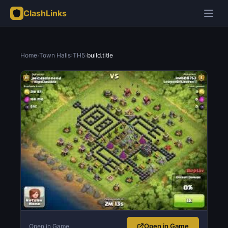
ClashLinks
Home
›
Town Halls
›
TH5
›
build.title
Open in Game
Open in Game