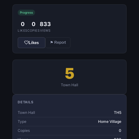
Progress
0
0
833
LIKES
COPIES
VIEWS
Likes
⚑ Report
5
Town Hall
DETAILS
Town Hall
TH5
Type
Home Village
Copies
0