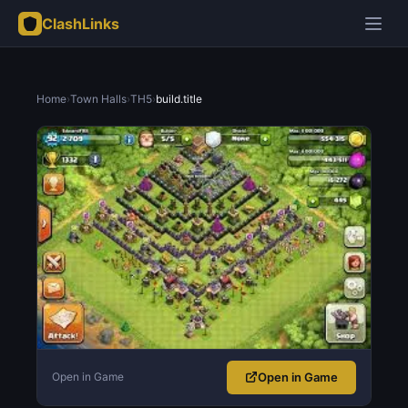
ClashLinks
Home
›
Town Halls
›
TH5
›
build.title
Open in Game
Open in Game