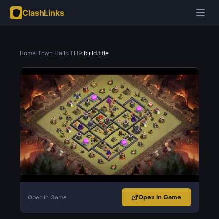
ClashLinks
Home
›
Town Halls
›
TH9
›
build.title
Open in Game
Open in Game