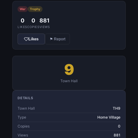
War
Trophy
0
0
881
LIKES
COPIES
VIEWS
Likes
⚑ Report
9
Town Hall
DETAILS
Town Hall
TH9
Type
Home Village
Copies
0
Views
881