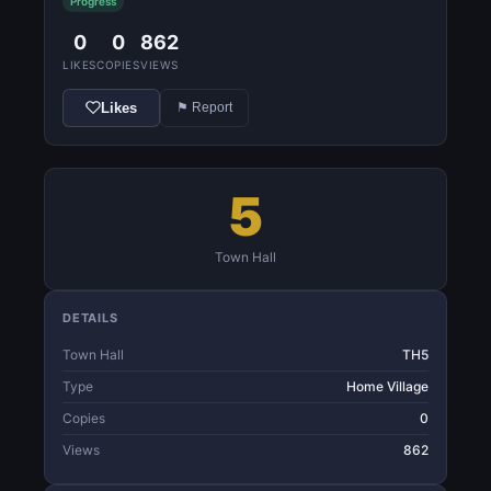
Progress
0
0
862
LIKES
COPIES
VIEWS
Likes
⚑ Report
5
Town Hall
DETAILS
Town Hall
TH5
Type
Home Village
Copies
0
Views
862