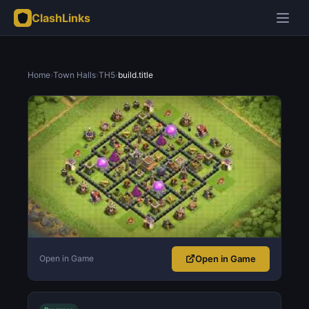
ClashLinks
Home
›
Town Halls
›
TH5
›
build.title
Open in Game
Open in Game