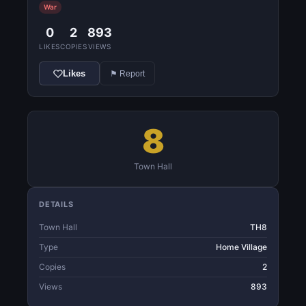
War
0
2
893
LIKES
COPIES
VIEWS
Likes
⚑ Report
8
Town Hall
DETAILS
Town Hall
TH8
Type
Home Village
Copies
2
Views
893