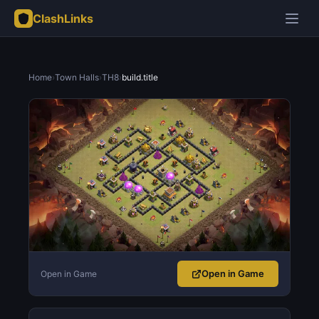
ClashLinks
Home
›
Town Halls
›
TH8
›
build.title
Open in Game
Open in Game