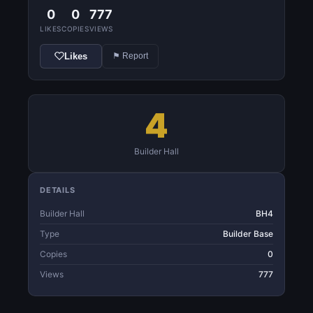
0
0
777
LIKES
COPIES
VIEWS
Likes
⚑ Report
4
Builder Hall
DETAILS
Builder Hall
BH4
Type
Builder Base
Copies
0
Views
777