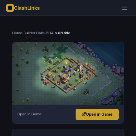
ClashLinks
Home
›
Builder Halls
›
BH4
›
build.title
Open in Game
Open in Game