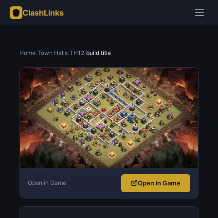
ClashLinks
Home
›
Town Halls
›
TH12
›
build.title
Open in Game
Open in Game