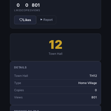
0
0
801
LIKES
COPIES
VIEWS
Likes
⚑ Report
12
Town Hall
DETAILS
Town Hall
TH12
Type
Home Village
Copies
0
Views
801