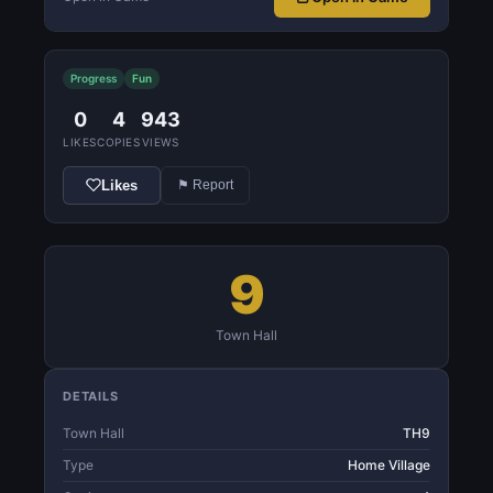
Progress
Fun
0
4
943
LIKES
COPIES
VIEWS
Likes
⚑ Report
9
Town Hall
DETAILS
Town Hall
TH9
Type
Home Village