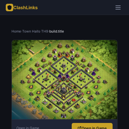
ClashLinks
Home
›
Town Halls
›
TH9
›
build.title
Open in Game
Open in Game