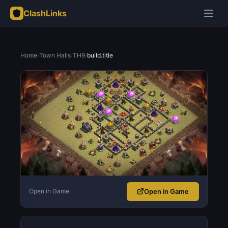
ClashLinks
Home
›
Town Halls
›
TH9
›
build.title
Open in Game
Open in Game