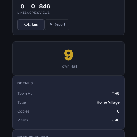
0
0
846
LIKES
COPIES
VIEWS
Likes
⚑ Report
9
Town Hall
DETAILS
Town Hall
TH9
Type
Home Village
Copies
0
Views
846