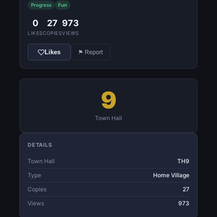
Progress
Fun
0
27
973
LIKES
COPIES
VIEWS
Likes
⚑ Report
9
Town Hall
DETAILS
Town Hall
TH9
Type
Home Village
Copies
27
Views
973