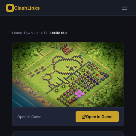
ClashLinks
Home
›
Town Halls
›
TH9
›
build.title
Open in Game
Open in Game