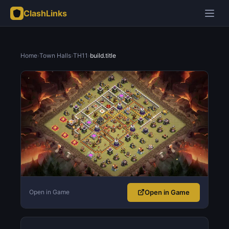
ClashLinks
Home
›
Town Halls
›
TH11
›
build.title
Open in Game
Open in Game