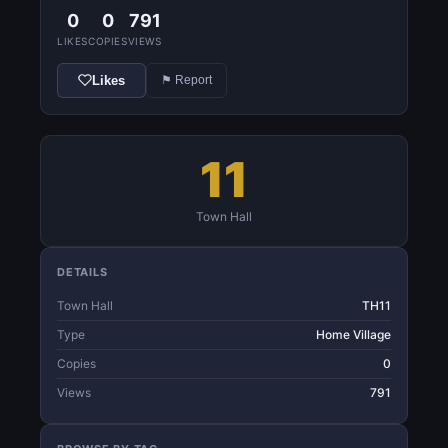
0
0
791
LIKES
COPIES
VIEWS
Likes
⚑ Report
11
Town Hall
DETAILS
Town Hall
TH11
Type
Home Village
Copies
0
Views
791