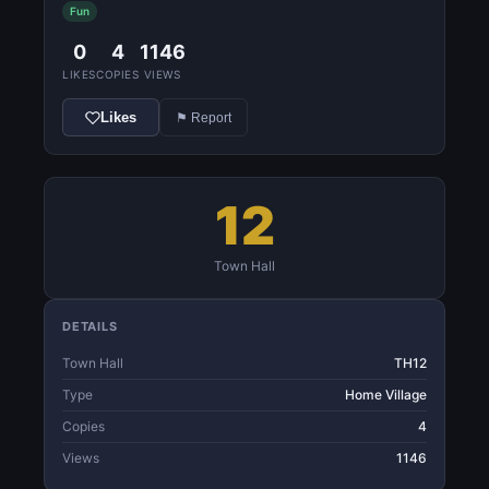
Fun
0
4
1146
LIKES
COPIES
VIEWS
Likes
⚑ Report
12
Town Hall
DETAILS
Town Hall
TH12
Type
Home Village
Copies
4
Views
1146