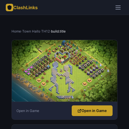
ClashLinks
Home
›
Town Halls
›
TH12
›
build.title
Open in Game
Open in Game