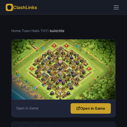
ClashLinks
Home
›
Town Halls
›
TH11
›
build.title
Open in Game
Open in Game