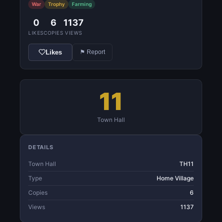
War
Trophy
Farming
0
6
1137
LIKES
COPIES
VIEWS
Likes
⚑ Report
11
Town Hall
DETAILS
Town Hall
TH11
Type
Home Village
Copies
6
Views
1137