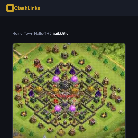
ClashLinks
Home
›
Town Halls
›
TH9
›
build.title