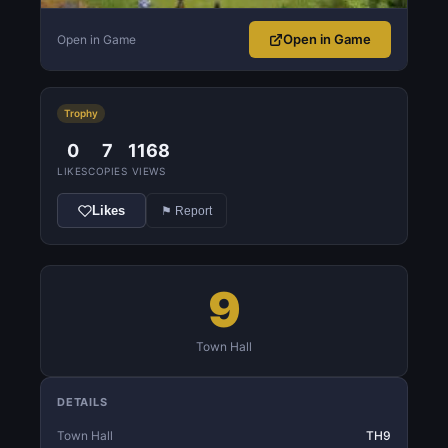
Open in Game
Open in Game
Trophy
0
7
1168
LIKES
COPIES
VIEWS
Likes
⚑ Report
9
Town Hall
DETAILS
Town Hall
TH9