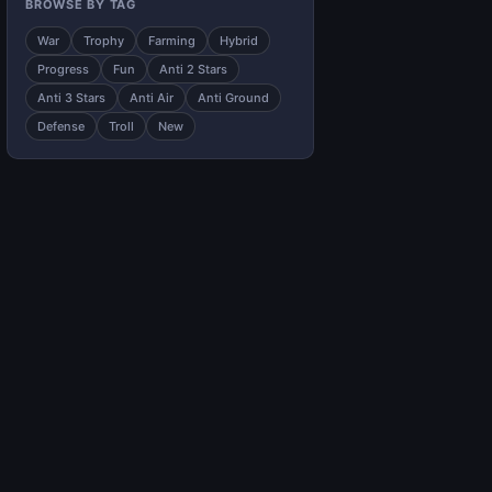
BROWSE BY TAG
War
Trophy
Farming
Hybrid
Progress
Fun
Anti 2 Stars
Anti 3 Stars
Anti Air
Anti Ground
Defense
Troll
New