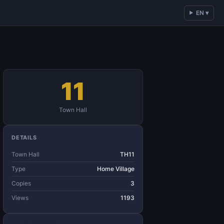
EN ▾
11
Town Hall
DETAILS
Town Hall
TH11
Type
Home Village
Copies
3
Views
1193