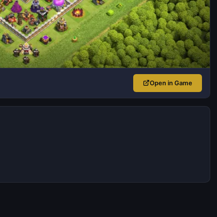
Open in Game