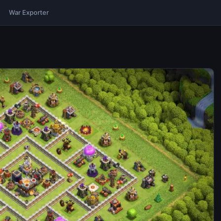
War Exporter