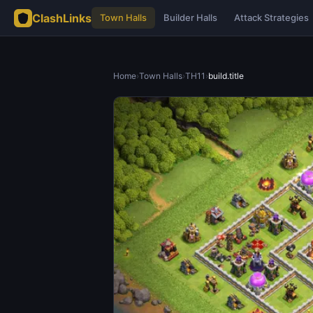
ClashLinks
Town Halls
Builder Halls
Attack Strategies
Home
›
Town Halls
›
TH11
›
build.title