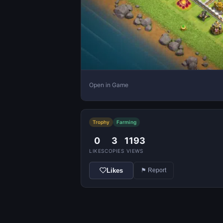
Open in Game
Trophy
Farming
0
3
1193
LIKES
COPIES
VIEWS
Likes
⚑ Report