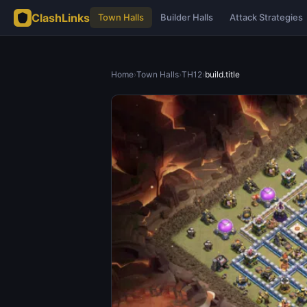
ClashLinks
Town Halls
Builder Halls
Attack Strategies
Home
›
Town Halls
›
TH12
›
build.title