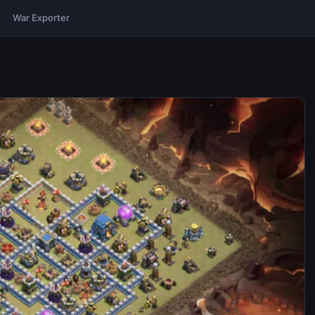
War Exporter