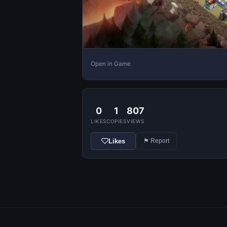
Open in Game
0
1
807
LIKES
COPIES
VIEWS
Likes
⚑ Report