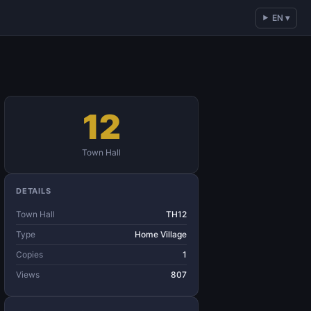
EN ▾
12
Town Hall
DETAILS
Town Hall
TH12
Type
Home Village
Copies
1
Views
807