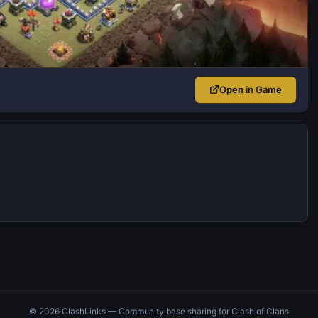
Open in Game
© 2026 ClashLinks — Community base sharing for Clash of Clans