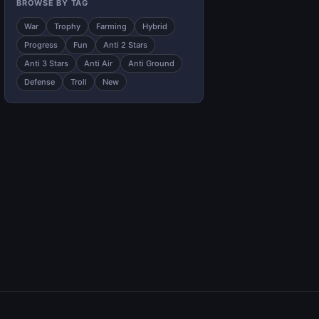
BROWSE BY TAG
War
Trophy
Farming
Hybrid
Progress
Fun
Anti 2 Stars
Anti 3 Stars
Anti Air
Anti Ground
Defense
Troll
New