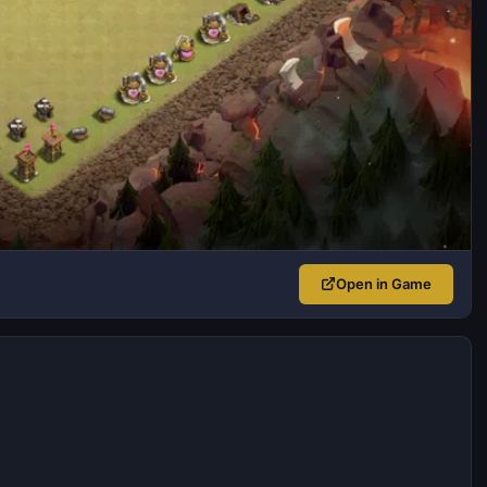
Open in Game