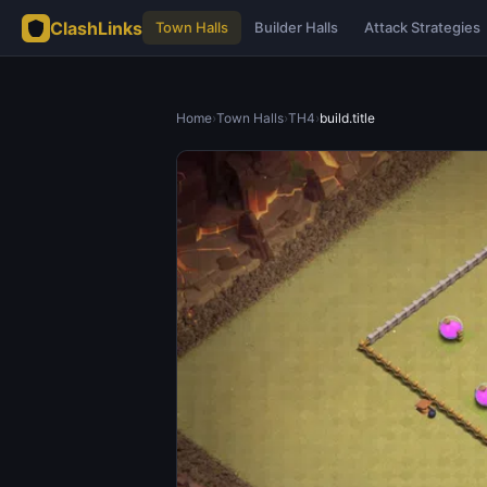
ClashLinks
Town Halls
Builder Halls
Attack Strategies
Home
›
Town Halls
›
TH4
›
build.title