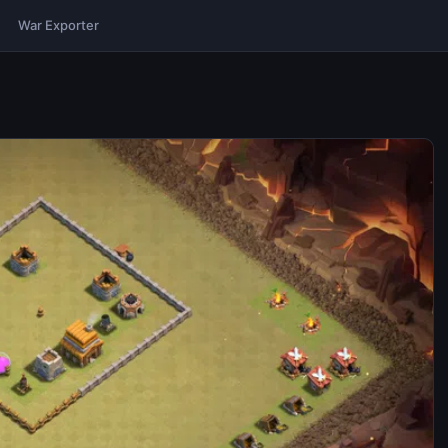
War Exporter