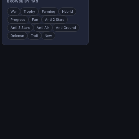
BROWSE BY TAG
War
Trophy
Farming
Hybrid
Progress
Fun
Anti 2 Stars
Anti 3 Stars
Anti Air
Anti Ground
Defense
Troll
New