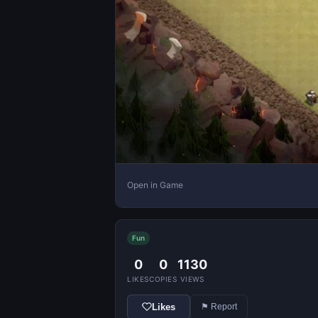
Open in Game
Fun
0
0
1130
LIKES
COPIES
VIEWS
Likes
⚑ Report