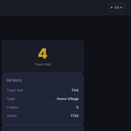
EN ▾
4
Town Hall
DETAILS
Town Hall
TH4
Type
Home Village
Copies
0
Views
1130