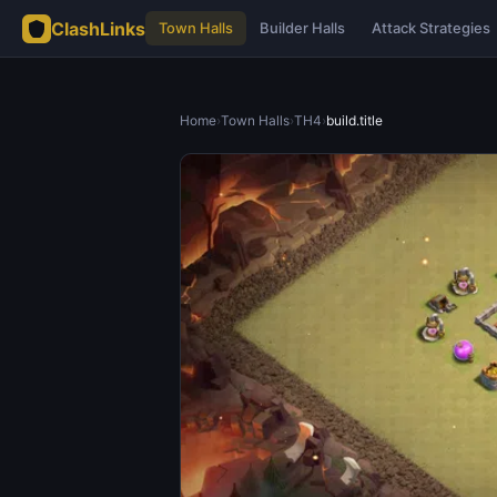
ClashLinks
Town Halls
Builder Halls
Attack Strategies
Home
›
Town Halls
›
TH4
›
build.title