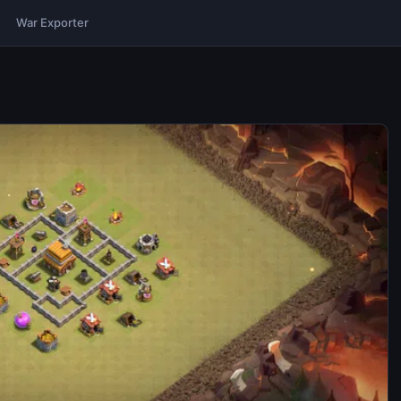
War Exporter