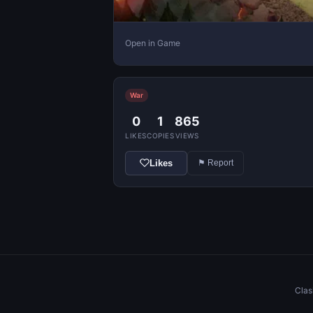
Open in Game
War
0
1
865
LIKES
COPIES
VIEWS
Likes
⚑ Report
Clas