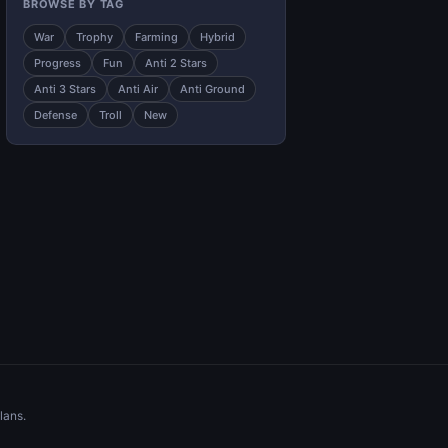
BROWSE BY TAG
War
Trophy
Farming
Hybrid
Progress
Fun
Anti 2 Stars
Anti 3 Stars
Anti Air
Anti Ground
Defense
Troll
New
lans.