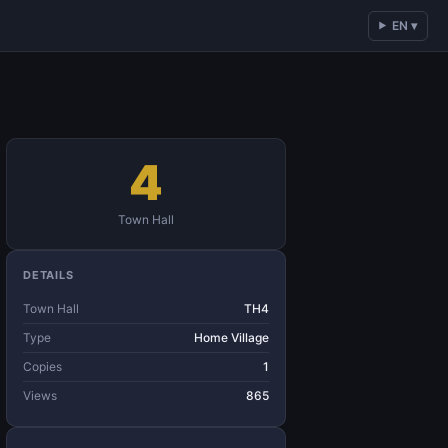
EN ▾
4
Town Hall
DETAILS
Town Hall
TH4
Type
Home Village
Copies
1
Views
865