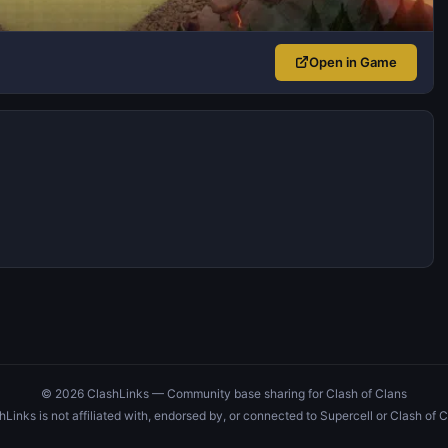
Open in Game
© 2026 ClashLinks — Community base sharing for Clash of Clans
hLinks is not affiliated with, endorsed by, or connected to Supercell or Clash of C