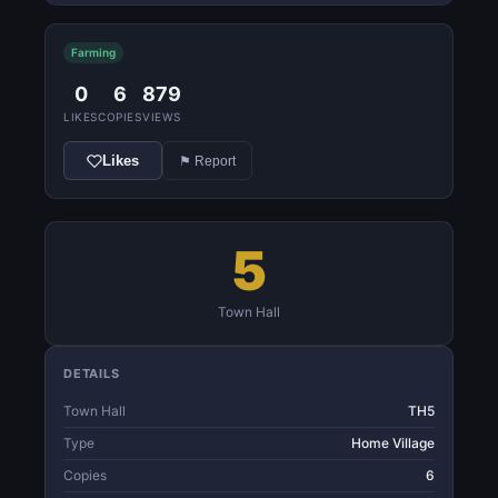
Farming
0
6
879
LIKES
COPIES
VIEWS
Likes
⚑ Report
5
Town Hall
DETAILS
Town Hall
TH5
Type
Home Village
Copies
6