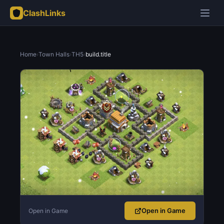
ClashLinks
Home
›
Town Halls
›
TH5
›
build.title
Open in Game
Open in Game