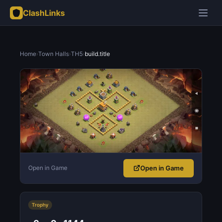
ClashLinks
Home
›
Town Halls
›
TH5
›
build.title
Open in Game
Open in Game
Trophy