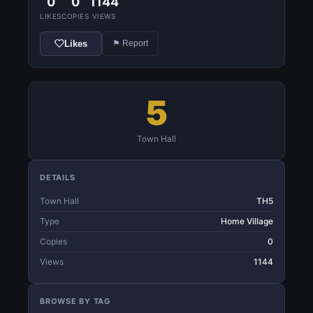
0
0
1144
LIKES
COPIES
VIEWS
Likes
⚑ Report
5
Town Hall
DETAILS
Town Hall
TH5
Type
Home Village
Copies
0
Views
1144
BROWSE BY TAG