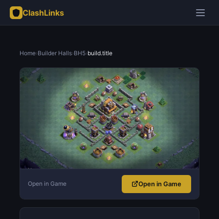
ClashLinks
Home
›
Builder Halls
›
BH5
›
build.title
Open in Game
Open in Game