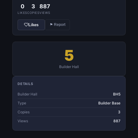
0
3
887
LIKES
COPIES
VIEWS
Likes
⚑ Report
5
Builder Hall
DETAILS
Builder Hall
BH5
Type
Builder Base
Copies
3
Views
887