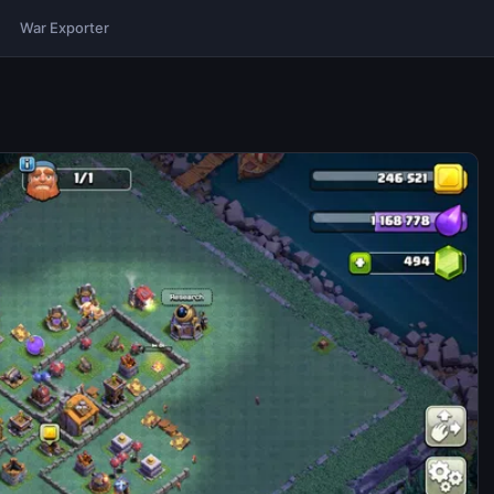
War Exporter