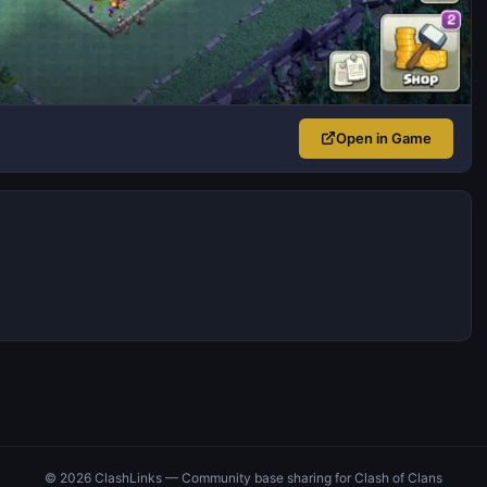
Open in Game
© 2026 ClashLinks — Community base sharing for Clash of Clans