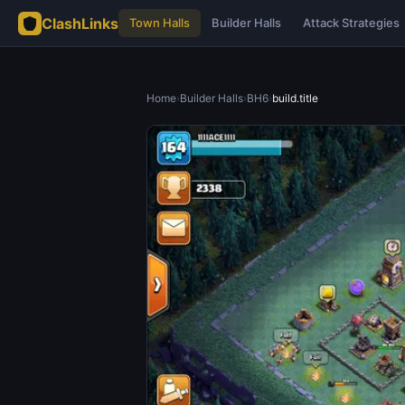
ClashLinks
Town Halls
Builder Halls
Attack Strategies
Home
›
Builder Halls
›
BH6
›
build.title