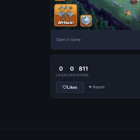
Open in Game
0
0
811
LIKES
COPIES
VIEWS
Likes
⚑ Report