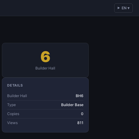
EN ▾
6
Builder Hall
DETAILS
Builder Hall
BH6
Type
Builder Base
Copies
0
Views
811