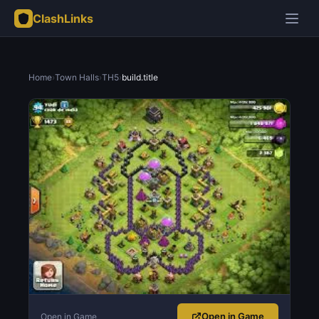
ClashLinks
Home
›
Town Halls
›
TH5
›
build.title
Open in Game
Open in Game