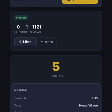
Progress
0
1
1121
LIKES
COPIES
VIEWS
Likes
⚑ Report
5
Town Hall
DETAILS
Town Hall
TH5
Type
Home Village