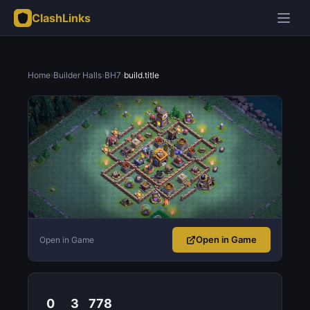
ClashLinks
Home
›
Builder Halls
›
BH7
›
build.title
Open in Game
Open in Game
0
3
778