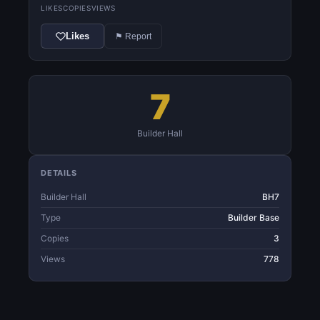
LIKES
COPIES
VIEWS
Likes
⚑ Report
7
Builder Hall
DETAILS
Builder Hall
BH7
Type
Builder Base
Copies
3
Views
778