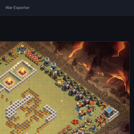
War Exporter