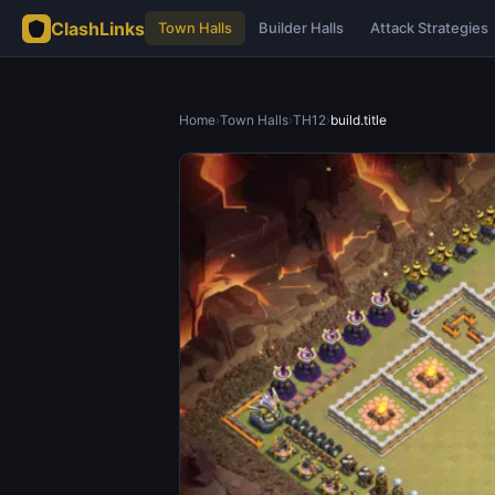
ClashLinks
Town Halls
Builder Halls
Attack Strategies
Home
›
Town Halls
›
TH12
›
build.title