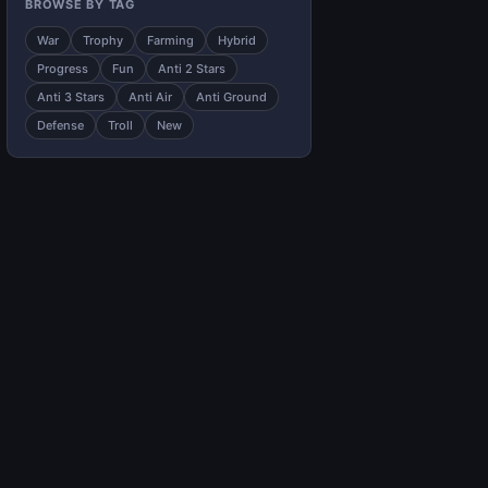
BROWSE BY TAG
War
Trophy
Farming
Hybrid
Progress
Fun
Anti 2 Stars
Anti 3 Stars
Anti Air
Anti Ground
Defense
Troll
New