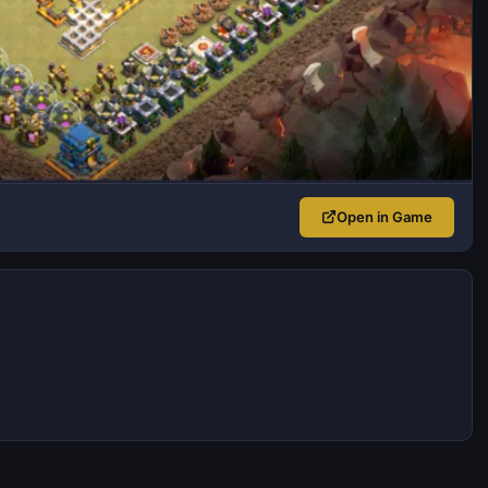
Open in Game