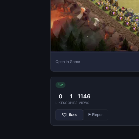
Open in Game
Fun
0
1
1146
LIKES
COPIES
VIEWS
Likes
⚑ Report