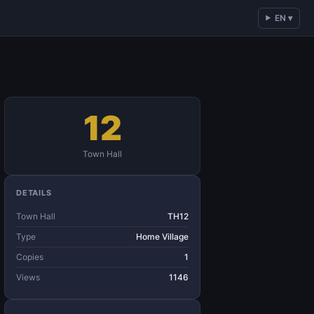
EN ▾
12
Town Hall
DETAILS
Town Hall
TH12
Type
Home Village
Copies
1
Views
1146