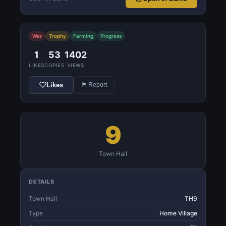
War
Trophy
Farming
Progress
1
53
1402
LIKES
COPIES
VIEWS
Likes
⚑ Report
9
Town Hall
DETAILS
Town Hall
TH9
Type
Home Village