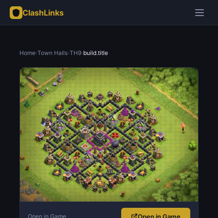
ClashLinks
Home
›
Town Halls
›
TH9
›
build.title
Open in Game
Open in Game