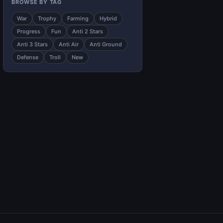
BROWSE BY TAG
War
Trophy
Farming
Hybrid
Progress
Fun
Anti 2 Stars
Anti 3 Stars
Anti Air
Anti Ground
Defense
Troll
New