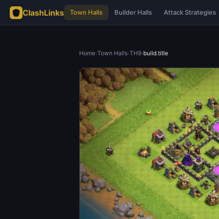
ClashLinks
Town Halls
Builder Halls
Attack Strategies
Home
›
Town Halls
›
TH9
›
build.title