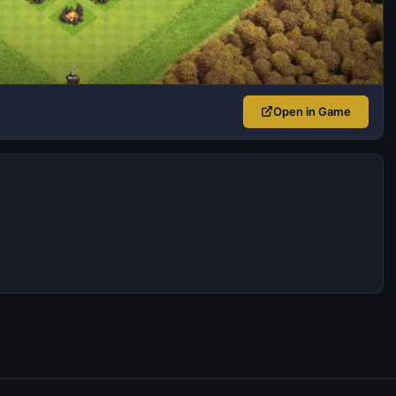
Open in Game