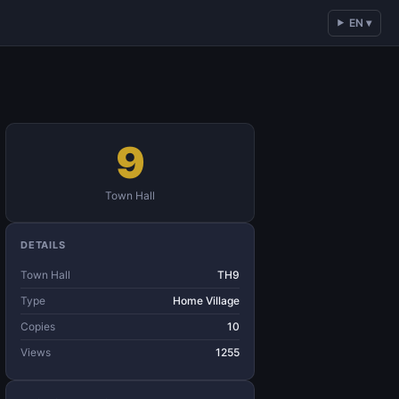
EN ▾
9
Town Hall
DETAILS
Town Hall
TH9
Type
Home Village
Copies
10
Views
1255