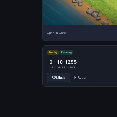
Open in Game
Trophy
Farming
0
10
1255
LIKES
COPIES
VIEWS
Likes
⚑ Report