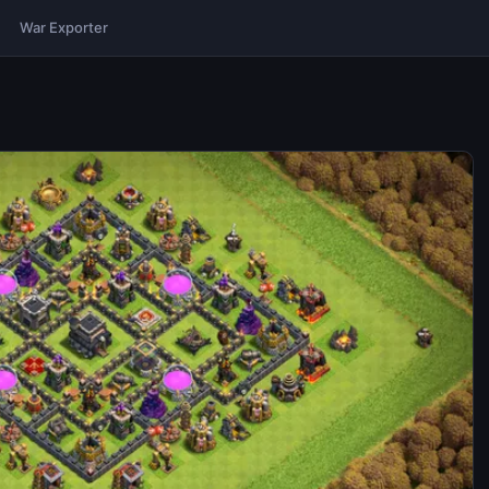
War Exporter