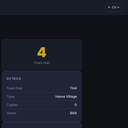
EN ▾
4
Town Hall
DETAILS
Town Hall
TH4
Type
Home Village
Copies
0
Views
869