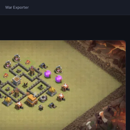
War Exporter