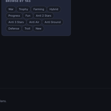
BROWSE BY TAG
War
Trophy
Farming
Hybrid
Progress
Fun
Anti 2 Stars
Anti 3 Stars
Anti Air
Anti Ground
Defense
Troll
New
lans.