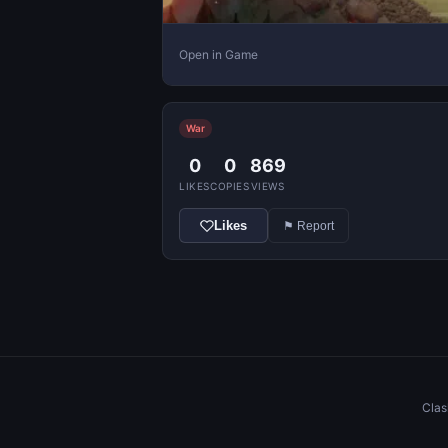
Open in Game
War
0
0
869
LIKES
COPIES
VIEWS
Likes
⚑ Report
Clas