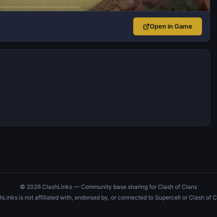
Open in Game
© 2026 ClashLinks — Community base sharing for Clash of Clans
hLinks is not affiliated with, endorsed by, or connected to Supercell or Clash of C