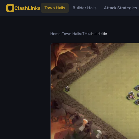
ClashLinks
Town Halls
Builder Halls
Attack Strategies
Home
›
Town Halls
›
TH4
›
build.title