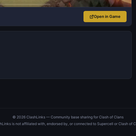
Open in Game
© 2026 ClashLinks — Community base sharing for Clash of Clans
hLinks is not affiliated with, endorsed by, or connected to Supercell or Clash of C