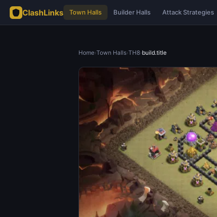
ClashLinks
Town Halls
Builder Halls
Attack Strategies
Home
›
Town Halls
›
TH8
›
build.title