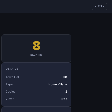
EN ▾
8
Town Hall
DETAILS
Town Hall
TH8
Type
Home Village
Copies
2
Views
1165