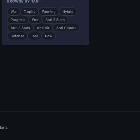
BROWSE BY TAG
War
Trophy
Farming
Hybrid
Progress
Fun
Anti 2 Stars
Anti 3 Stars
Anti Air
Anti Ground
Defense
Troll
New
lans.