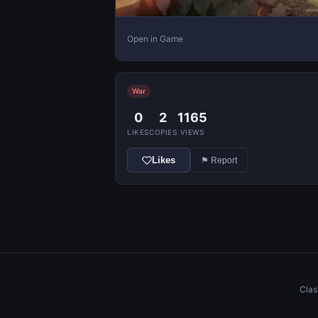
Open in Game
War
0
2
1165
LIKES
COPIES
VIEWS
Likes
⚑ Report
Clas