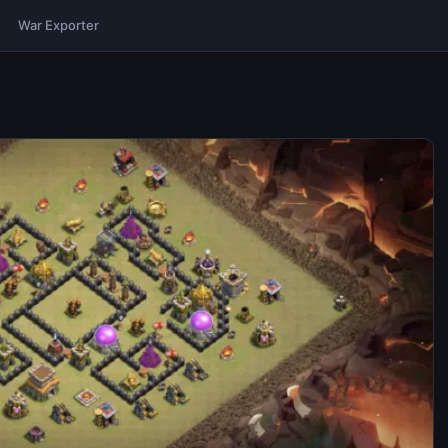
War Exporter