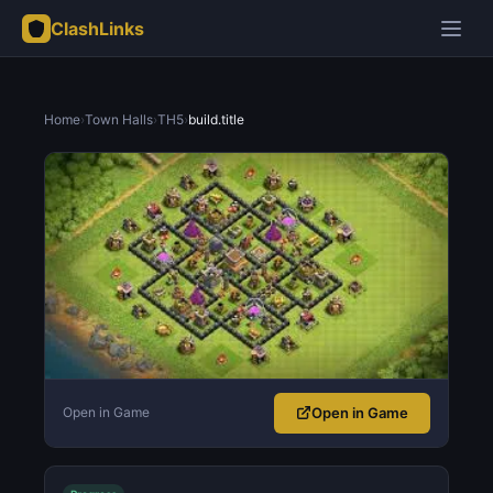
ClashLinks
Home
›
Town Halls
›
TH5
›
build.title
Open in Game
Open in Game