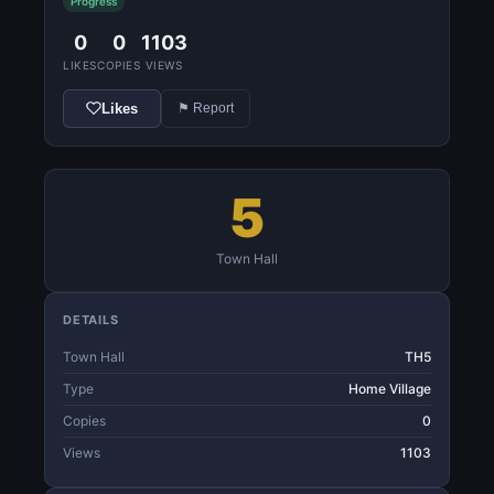
Progress
0
0
1103
LIKES
COPIES
VIEWS
Likes
⚑ Report
5
Town Hall
DETAILS
Town Hall
TH5
Type
Home Village
Copies
0
Views
1103