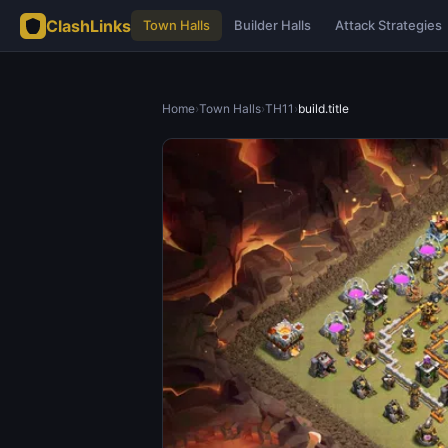
ClashLinks
Town Halls
Builder Halls
Attack Strategies
Home
›
Town Halls
›
TH11
›
build.title