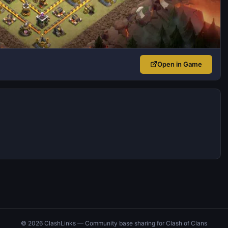
Open in Game
© 2026 ClashLinks — Community base sharing for Clash of Clans