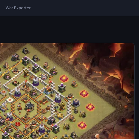
War Exporter