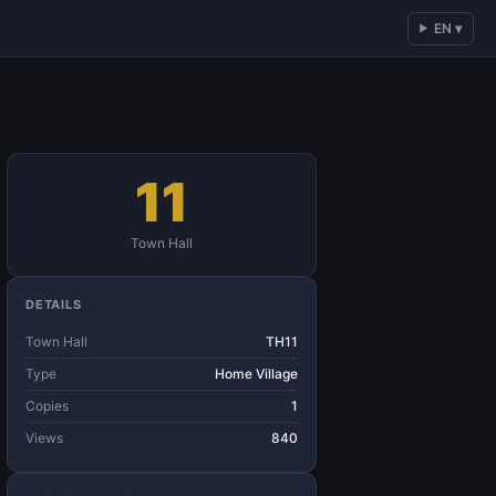
EN ▾
11
Town Hall
DETAILS
Town Hall
TH11
Type
Home Village
Copies
1
Views
840