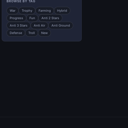
BROWSE BY TAG
War
Trophy
Farming
Hybrid
Progress
Fun
Anti 2 Stars
Anti 3 Stars
Anti Air
Anti Ground
Defense
Troll
New