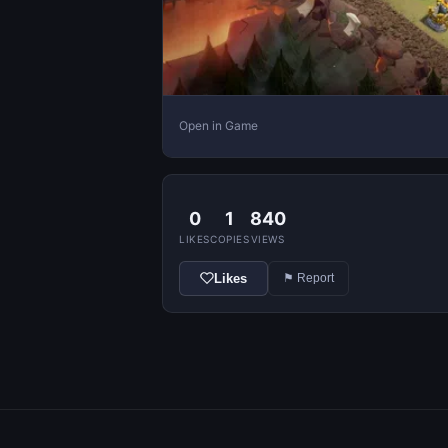
Open in Game
0
1
840
LIKES
COPIES
VIEWS
Likes
⚑ Report