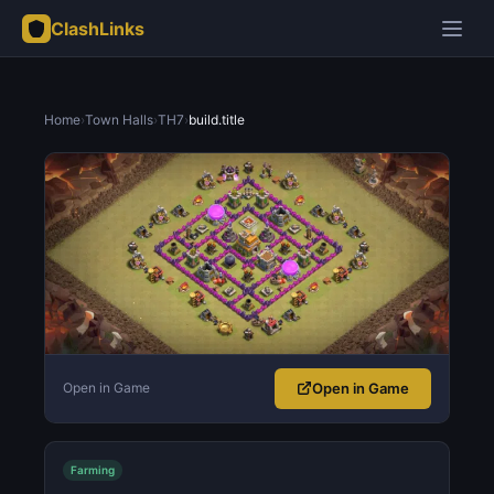
ClashLinks
Home
›
Town Halls
›
TH7
›
build.title
Open in Game
Open in Game
Farming