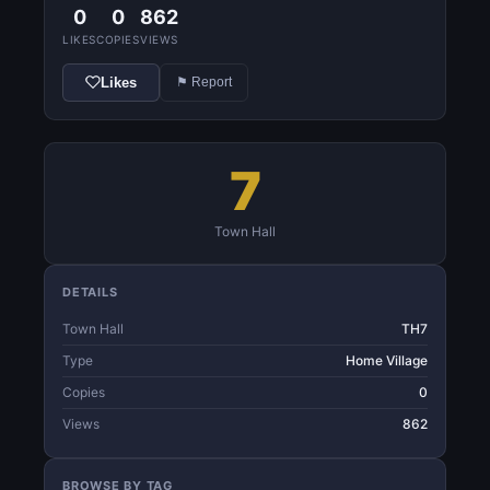
0
0
862
LIKES
COPIES
VIEWS
Likes
⚑ Report
7
Town Hall
DETAILS
Town Hall
TH7
Type
Home Village
Copies
0
Views
862
BROWSE BY TAG