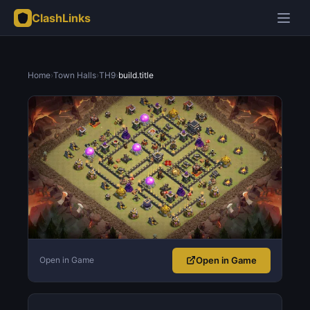
ClashLinks
Home
›
Town Halls
›
TH9
›
build.title
Open in Game
Open in Game