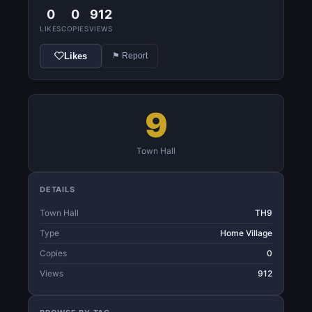
0
0
912
LIKES
COPIES
VIEWS
Likes
⚑ Report
9
Town Hall
DETAILS
Town Hall
TH9
Type
Home Village
Copies
0
Views
912