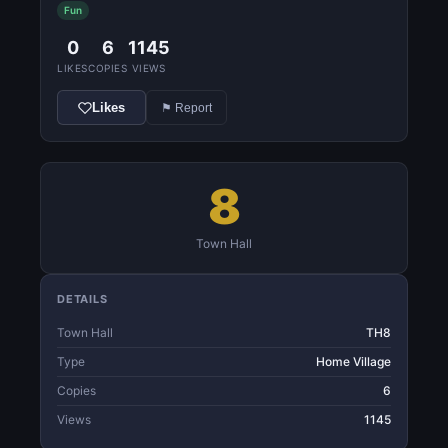
Fun
0
6
1145
LIKES
COPIES
VIEWS
Likes
⚑ Report
8
Town Hall
DETAILS
Town Hall
TH8
Type
Home Village
Copies
6
Views
1145