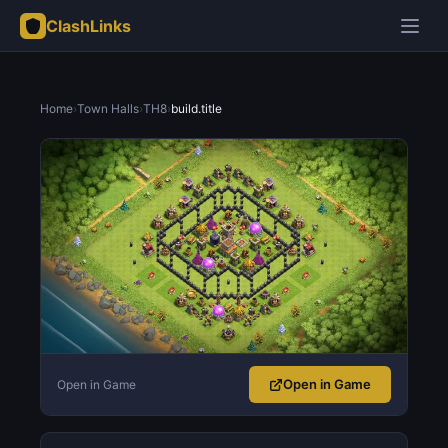
ClashLinks
Home
›
Town Halls
›
TH8
›
build.title
Open in Game
Open in Game