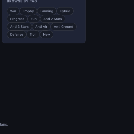
BROWSE BY TAG
War
Trophy
Farming
Hybrid
Progress
Fun
Anti 2 Stars
Anti 3 Stars
Anti Air
Anti Ground
Defense
Troll
New
lans.