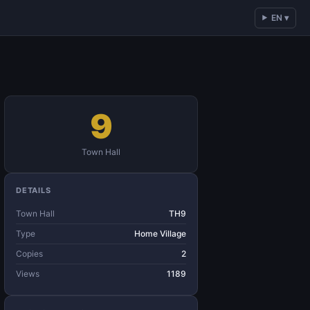
EN ▾
9
Town Hall
DETAILS
Town Hall
TH9
Type
Home Village
Copies
2
Views
1189