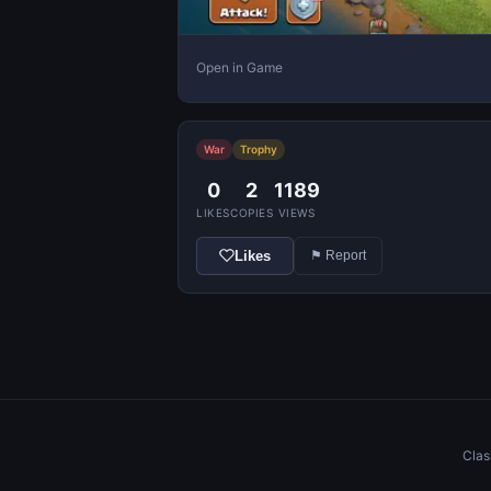
Open in Game
War
Trophy
0
2
1189
LIKES
COPIES
VIEWS
Likes
⚑ Report
Clas