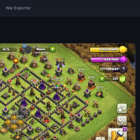
War Exporter