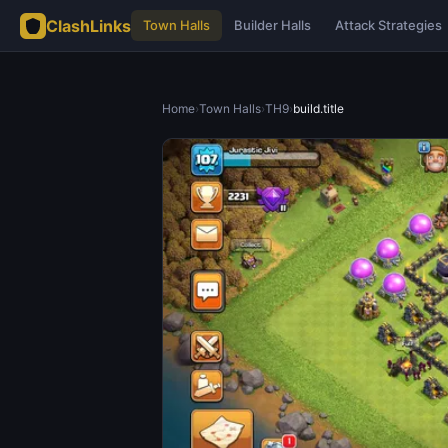
ClashLinks
Town Halls
Builder Halls
Attack Strategies
Home
›
Town Halls
›
TH9
›
build.title