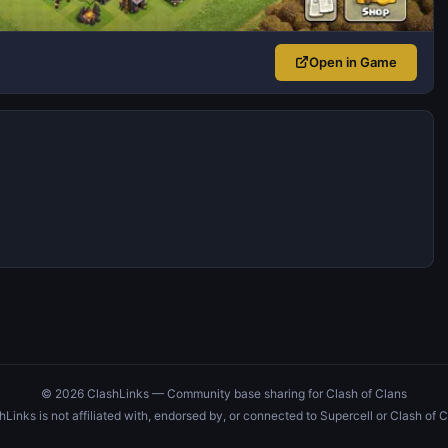
Open in Game
© 2026 ClashLinks — Community base sharing for Clash of Clans
hLinks is not affiliated with, endorsed by, or connected to Supercell or Clash of C