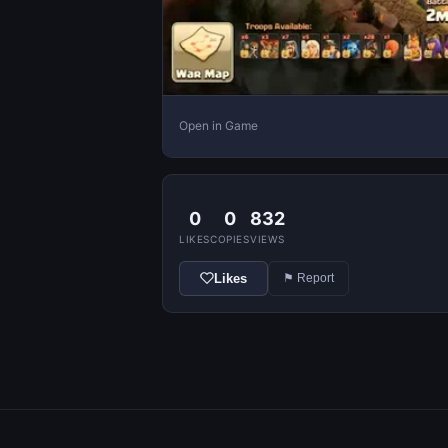
Open in Game
0
0
832
LIKES
COPIES
VIEWS
Likes
⚑ Report