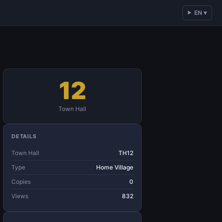
EN ▾
12
Town Hall
DETAILS
Town Hall
TH12
Type
Home Village
Copies
0
Views
832