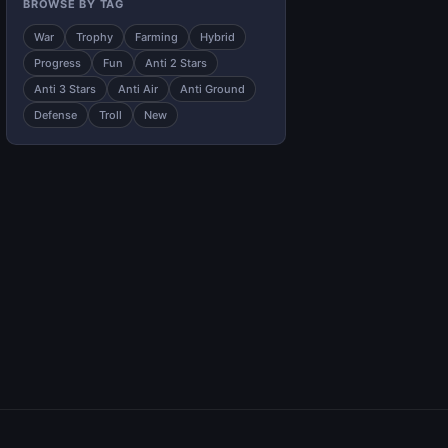
BROWSE BY TAG
War
Trophy
Farming
Hybrid
Progress
Fun
Anti 2 Stars
Anti 3 Stars
Anti Air
Anti Ground
Defense
Troll
New