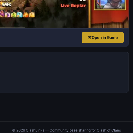
Open in Game
© 2026 ClashLinks — Community base sharing for Clash of Clans