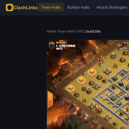
ClashLinks
Town Halls
Builder Halls
Attack Strategies
Home
›
Town Halls
›
TH12
›
build.title