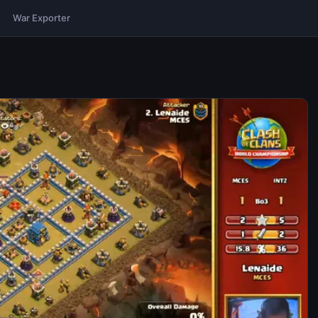
War Exporter