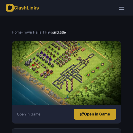
ClashLinks
Home
›
Town Halls
›
TH9
›
build.title
Open in Game
Open in Game