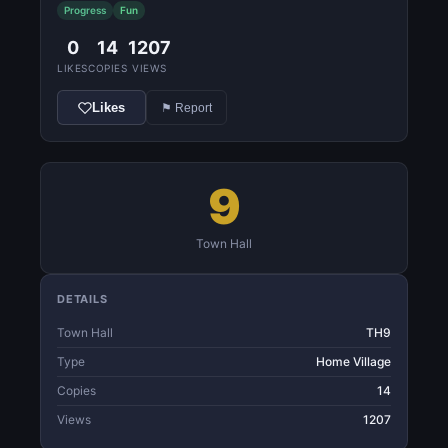
Progress
Fun
0
14
1207
LIKES
COPIES
VIEWS
Likes
⚑ Report
9
Town Hall
DETAILS
Town Hall
TH9
Type
Home Village
Copies
14
Views
1207