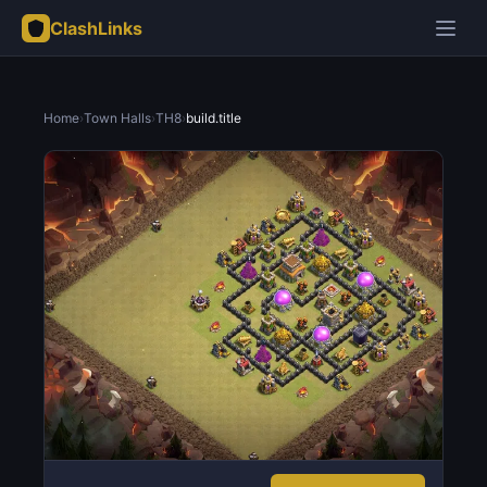
ClashLinks
Home
›
Town Halls
›
TH8
›
build.title