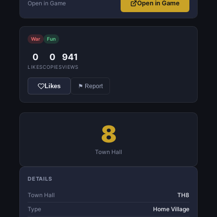
Open in Game
Open in Game
War
Fun
0
0
941
LIKES
COPIES
VIEWS
Likes
⚑ Report
8
Town Hall
DETAILS
Town Hall
TH8
Type
Home Village