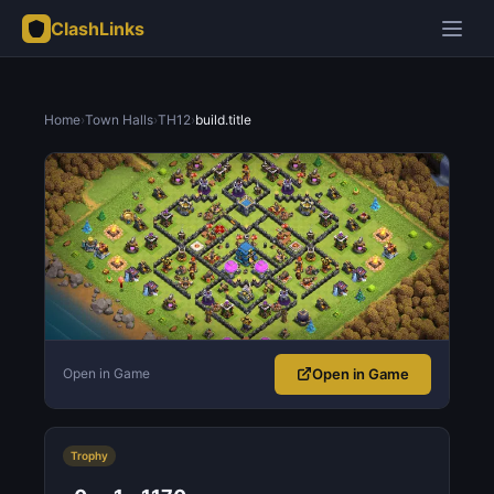
ClashLinks
Home
›
Town Halls
›
TH12
›
build.title
Open in Game
Open in Game
Trophy