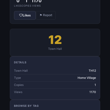
0
1
1170
LIKES
COPIES
VIEWS
Likes
⚑ Report
12
Town Hall
DETAILS
Town Hall
TH12
Type
Home Village
Copies
1
Views
1170
BROWSE BY TAG